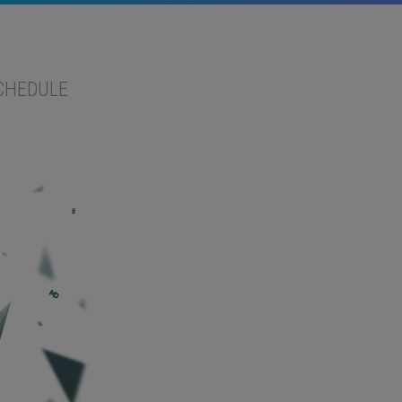
CHEDULE