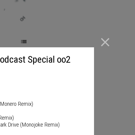
close
Podcast Special oo2
)
o Monero Remix)
 Remix)
 Dark Drive (Monojoke Remix)