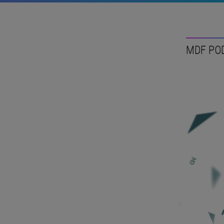
MDF PO