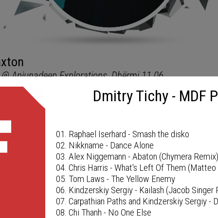
Dmitry Tichy - MDF 
MDF PODCAST
01. Raphael Iserhard - Smash the disko
02. Nikkname - Dance Alone
03. Alex Niggemann - Abaton (Chymera Remix
04. Chris Harris - What's Left Of Them (Matte
05. Tom Laws - The Yellow Enemy
06. Kindzerskiy Sergiy - Kailash (Jacob Singer
07. Carpathian Paths and Kindzerskiy Sergiy -
08. Chi Thanh - No One Else