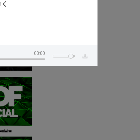
ix)
00:00