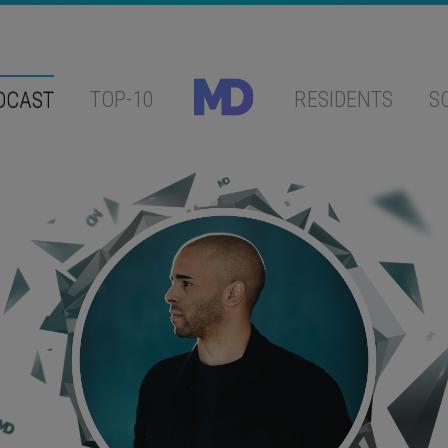
DCAST
TOP-10
RESIDENTS
S