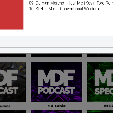
09. Demian Moreno - Hear Me (Kevin Toro Rem
10. Stefan Mint - Conventional Wisdom