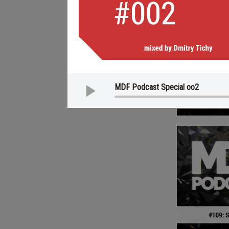
MDF Podcast Special oo2