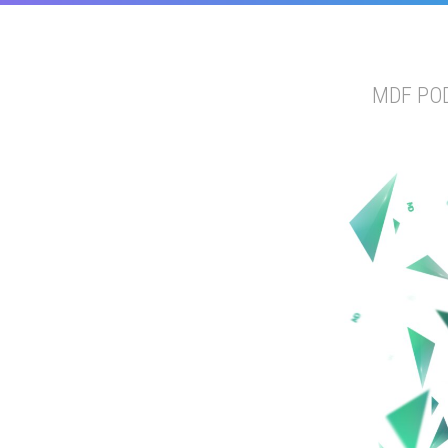
MDF PO