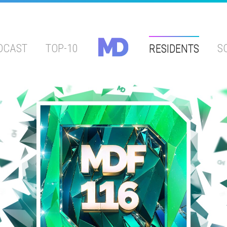
DCAST
TOP-10
RESIDENTS
S