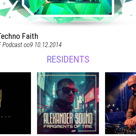
RESIDENTS