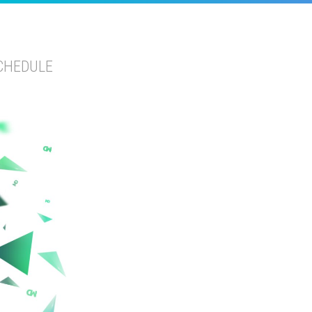
CHEDULE