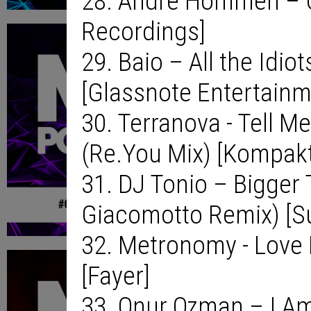
28. Andre Hommen – Ce
Recordings]
29. Baio – All the Idio
[Glassnote Entertainm
30. Terranova - Tell M
(Re.You Mix) [Kompakt
31. DJ Tonio – Bigger 
Giacomotto Remix) [S
32. Metronomy - Love 
[Fayer]
33. Onur Ozman – I Am