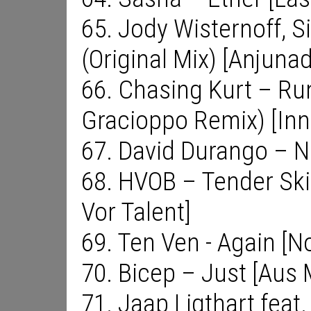
65. Jody Wisternoff, S
(Original Mix) [Anjuna
66. Chasing Kurt – Ru
Gracioppo Remix) [Inn
67. David Durango – N
68. HVOB – Tender Skin
Vor Talent]
69. Ten Ven - Again [N
70. Bicep – Just [Aus 
71. Jaap Ligthart feat