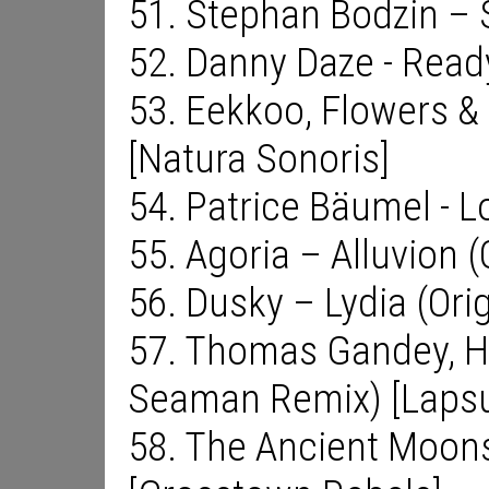
51. Stephan Bodzin – S
52. Danny Daze - Read
53. Eekkoo, Flowers & 
[Natura Sonoris]
54. Patrice Bäumel - 
55. Agoria – Alluvion (
56. Dusky – Lydia (Orig
57. Thomas Gandey, H
Seaman Remix) [Lapsu
58. The Ancient Moons