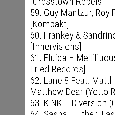
[Crosstown Rebels]
59. Guy Mantzur, Roy 
[Kompakt]
60. Frankey & Sandrin
[Innervisions]
61. Fluida – Mellifluou
Fried Records]
62. Lane 8 Feat. Matt
Matthew Dear (Yotto 
63. KiNK – Diversion (
64. Sasha – Ether [Las