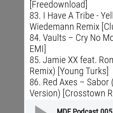
[Freedownload]
83. I Have A Tribe - Y
Wiedemann Remix [Clu
84. Vaults – Cry No Mo
EMI]
85. Jamie XX feat. Ro
Remix) [Young Turks]
86. Red Axes – Sabor (
Version) [Crosstown R
MDF Podcast 005