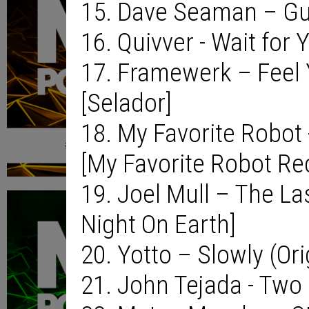
15. Dave Seaman – Gu
16. Quivver - Wait for 
17. Framewerk – Feel 
[Selador]
18. My Favorite Robot 
[My Favorite Robot Re
19. Joel Mull – The Las
Night On Earth]
20. Yotto – Slowly (Or
21. John Tejada - Two