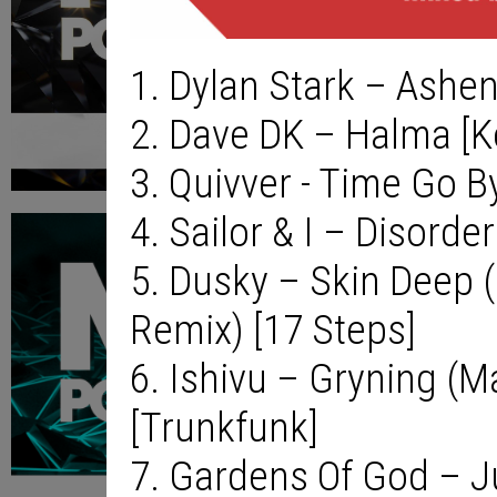
1. Dylan Stark – Ashen
2. Dave DK – Halma [
3. Quivver - Time Go B
4. Sailor & I – Disorder
5. Dusky – Skin Deep
Remix) [17 Steps]
6. Ishivu – Gryning (M
[Trunkfunk]
7. Gardens Of God – J