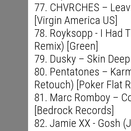
77. CHVRCHES – Leave
[Virgin America US]
78. Royksopp - I Had T
Remix) [Green]
79. Dusky – Skin Deep 
80. Pentatones – Kar
Retouch) [Poker Flat 
81. Marc Romboy – Co
[Bedrock Records]
82. Jamie XX - Gosh (J