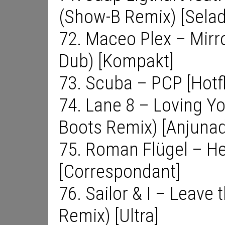
(Show-B Remix) [Selad
72. Maceo Plex – Mirro
Dub) [Kompakt]
73. Scuba – PCP [Hotf
74. Lane 8 – Loving Y
Boots Remix) [Anjuna
75. Roman Flügel – He
[Correspondant]
76. Sailor & I – Leave 
Remix) [Ultra]