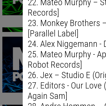
22. Mateo Murphy – S
Records]
23. Monkey Brothers –
[Parallel Label]
24. Alex Niggemann - 
25. Mateo Murphy - Ap
Robot Records]
26. Jex – Studio E (Or
27. Editors - Our Love
Again Sam]