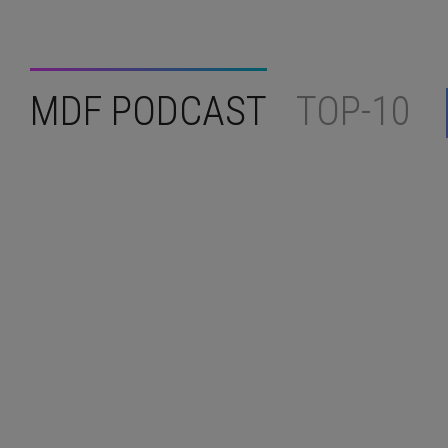
MDF PODCAST
TOP-10