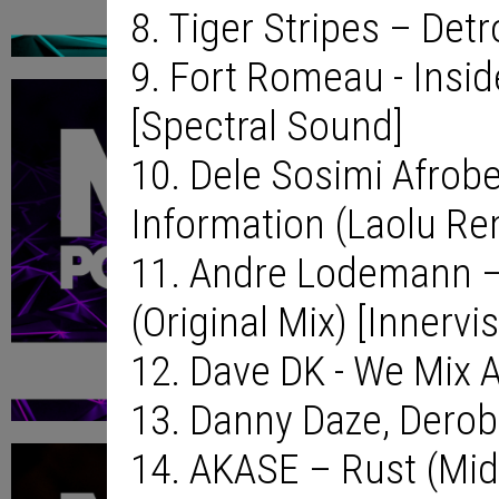
8. Tiger Stripes – Detr
9. Fort Romeau - Insi
[Spectral Sound]
10. Dele Sosimi Afrob
Information (Laolu Rem
11. Andre Lodemann –
(Original Mix) [Innervi
12. Dave DK - We Mix A
13. Danny Daze, Derob
14. AKASE – Rust (Mid