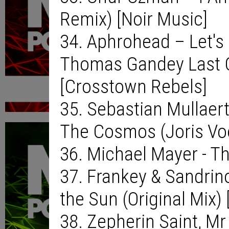
Remix) [Noir Music]
34. Aphrohead – Let's
Thomas Gandey Last 
[Crosstown Rebels]
35. Sebastian Mullaert
The Cosmos (Joris Vo
36. Michael Mayer - Th
37. Frankey & Sandrino
the Sun (Original Mix
38. Zepherin Saint, M