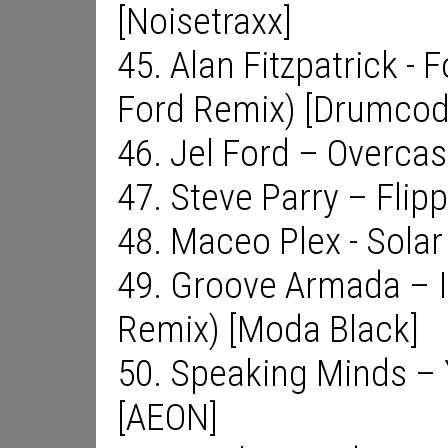
[Noisetraxx]
45. Alan Fitzpatrick - 
Ford Remix) [Drumcod
46. Jel Ford – Overcas
47. Steve Parry – Flip
48. Maceo Plex - Solar
49. Groove Armada – 
Remix) [Moda Black]
50. Speaking Minds – 
[AEON]