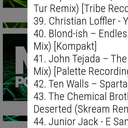
Tur Remix) [Tribe Rec
39. Christian Loffler - 
40. Blond-ish – Endle
Mix) [Kompakt]
41. John Tejada – The 
Mix) [Palette Recordin
42. Ten Walls – Spart
43. The Chemical Brot
Deserted (Skream Remi
44. Junior Jack - E S