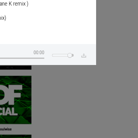
ane K remix )
ix)
00:00
g Club mix)
)
ono's Pelican Remix)
nka Mix)
 &2;Album)
ekay Remix)