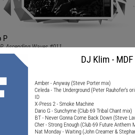
DJ Klim - MDF
MDF PODCAST
Amber - Anyway (Steve Porter mix)
Celeda - The Underground (Peter Rauhofer's ori
ID
X-Press 2 - Smoke Machine
Dario G - Sunchyme (Club 69 Tribal Chant mix)
BT - Never Gonna Come Back Down (Steve Law
Cher - Strong Enough (Club 69 Future Anthem 
Nat Monday - Waiting (John Creamer & Stepha