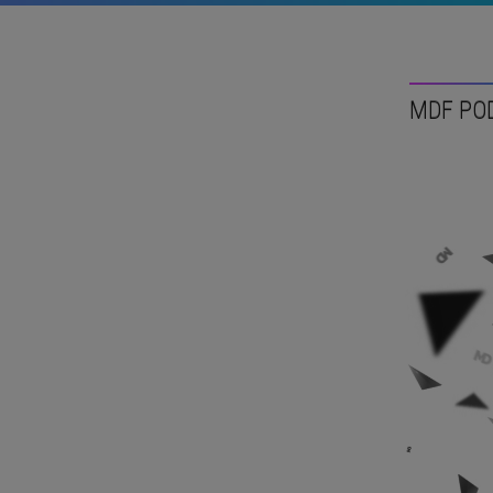
MDF PO