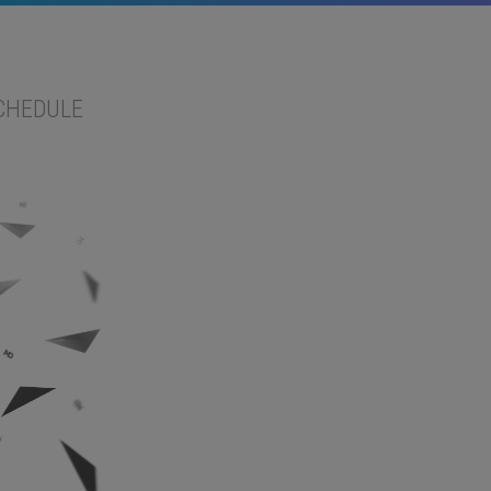
CHEDULE