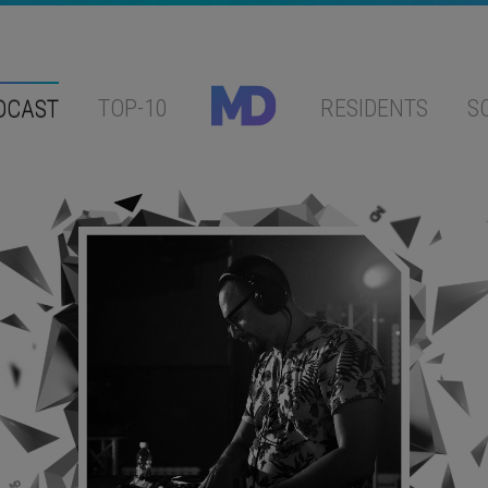
DCAST
TOP-10
RESIDENTS
S