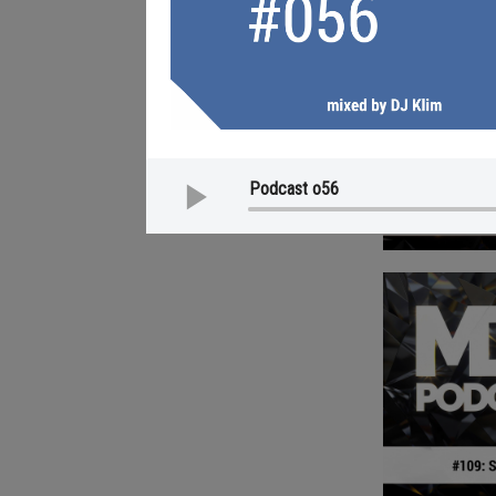
MDF Podcast o56