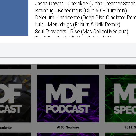
Jason Downs - Cherokee ( John Creamer Steph
Brainbug - Benedictus (Club 69 Future mix)
Delerium - Innocente (Deep Dish Gladiator Rem
Lula - Men=drugs (Friburn & Urik Remix)
Soul Providers - Rise (Mas Collectives dub)
Pig & Dan ?– Addiction (Original Mix)
ID
Annie Lennox - Pavement Cracks (The Scumfro
Maurice, Noble - HoochiKoochi (I'm Ready mix
Sholan - Can You Feel (What I'm Going Thru) (S
Paris & Sharp - Aphrodite (Tarrentella vs. Reda
Amuka - Appreciate Me (Trip To Paradise Dub)
Celeda - Be Yourself (And No One Else;Parts 1
Capricorn - 20 Hz
The Bongo Man - Big Stepper
Mattew Dekay - Beautiful Monday
ID
Mattew Dekay - Distant Memories (Mattew D