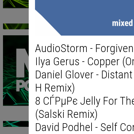
AudioStorm - Forgivene
Ilya Gerus - Copper (Or
Daniel Glover - Distan
H Remix)
8 СЃРµРє Jelly For Th
(Salski Remix)
David Podhel - Self Co