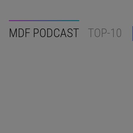
MDF PODCAST
TOP-10