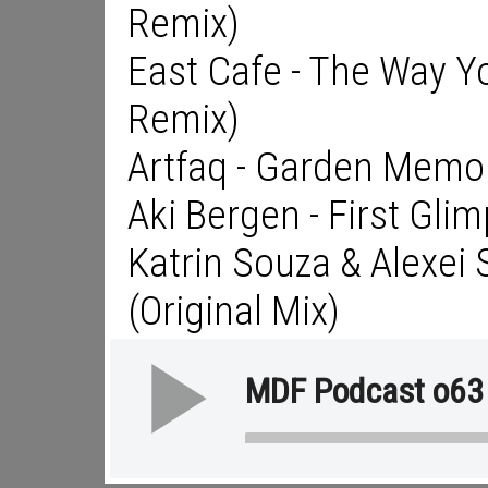
Remix)
East Cafe - The Way Yo
Remix)
Artfaq - Garden Memo
Aki Bergen - First Gli
Katrin Souza & Alexei 
(Original Mix)
MDF Podcast o63