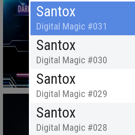
Santox
Digital Magic #031
Santox
Digital Magic #030
Santox
Digital Magic #029
Santox
Digital Magic #028