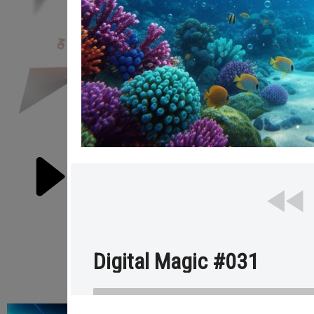
RE
Digital Magic #031