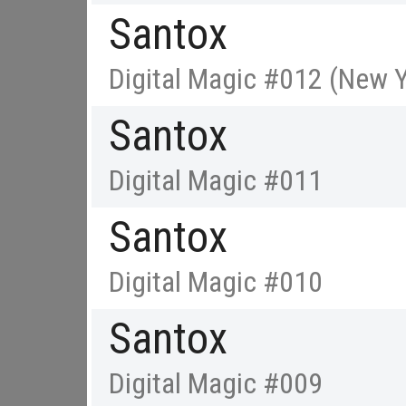
Santox
Digital Magic #012 (New Y
Santox
Digital Magic #011
Santox
Digital Magic #010
Santox
Digital Magic #009