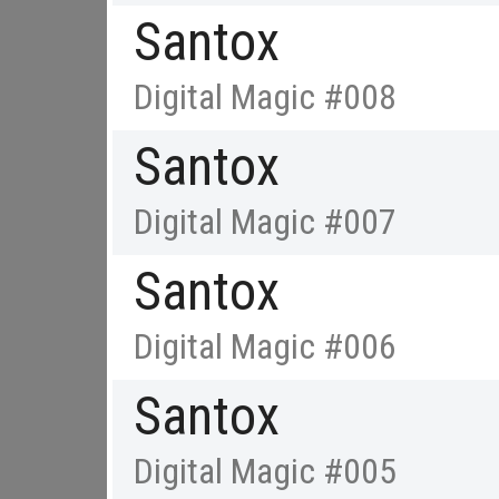
Santox
Digital Magic #008
Santox
Digital Magic #007
Santox
Digital Magic #006
Santox
Digital Magic #005