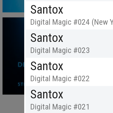
Santox
Digital Magic #024 (New Y
Santox
Digital Magic #023
Santox
Digital Magic #022
Santox
Digital Magic #021