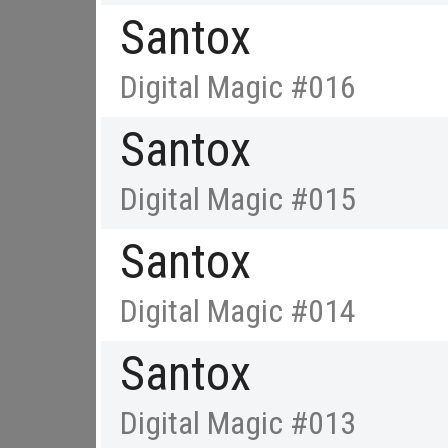
Santox
Digital Magic #016
Santox
Digital Magic #015
Santox
Digital Magic #014
Santox
Digital Magic #013