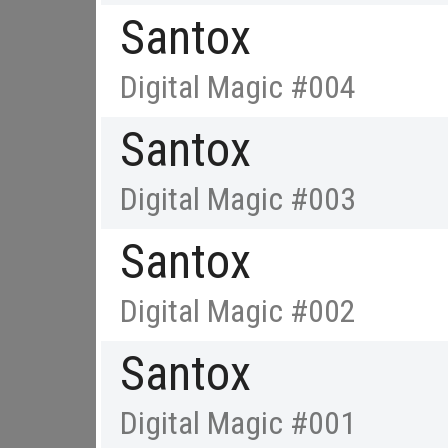
Santox
Digital Magic #004
Santox
Digital Magic #003
Santox
Digital Magic #002
Santox
Digital Magic #001