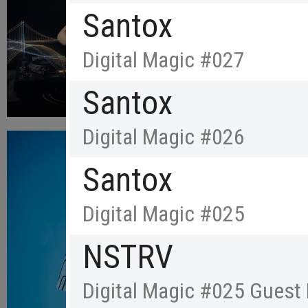
Santox
Digital Magic #027
Santox
Digital Magic #026
Santox
Digital Magic #025
NSTRV
Digital Magic #025 Guest