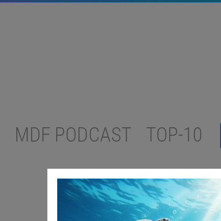
MDF PODCAST
TOP-10