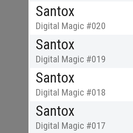
Santox
Digital Magic #020
Santox
Digital Magic #019
Santox
Digital Magic #018
Santox
Digital Magic #017