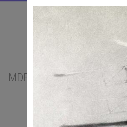
MDF PODCAST
TOP-10