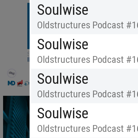
Soulwise
Oldstructures Podcast #1
Soulwise
Oldstructures Podcast #1
Soulwise
Oldstructures Podcast #1
Soulwise
Oldstructures Podcast #1