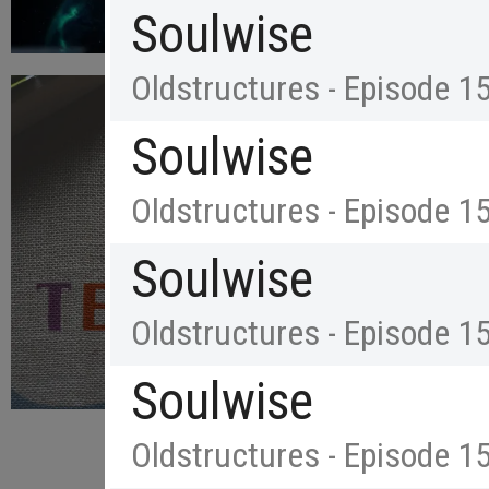
Soulwise
Oldstructures - Episode 1
Soulwise
Oldstructures - Episode 1
Soulwise
Oldstructures - Episode 1
Soulwise
Oldstructures - Episode 1