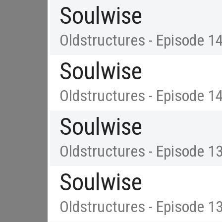
Soulwise
Oldstructures - Episode 1
Soulwise
Oldstructures - Episode 1
Soulwise
Oldstructures - Episode 1
Soulwise
Oldstructures - Episode 1