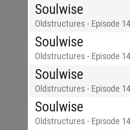
Soulwise
Oldstructures - Episode 1
Soulwise
Oldstructures - Episode 1
Soulwise
Oldstructures - Episode 1
Soulwise
Oldstructures - Episode 1