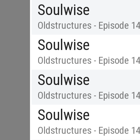
Soulwise
Oldstructures - Episode 1
Soulwise
Oldstructures - Episode 1
Soulwise
Oldstructures - Episode 1
Soulwise
Oldstructures - Episode 1