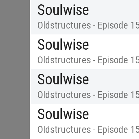
Soulwise
Oldstructures - Episode 1
Soulwise
Oldstructures - Episode 1
Soulwise
Oldstructures - Episode 1
Soulwise
Oldstructures - Episode 1