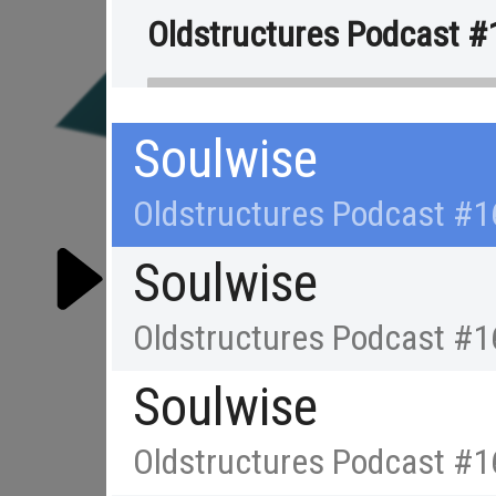
Oldstructures Podcast #
Soulwise
Oldstructures Podcast #1
Soulwise
Oldstructures Podcast #1
Soulwise
RE
Oldstructures Podcast #1