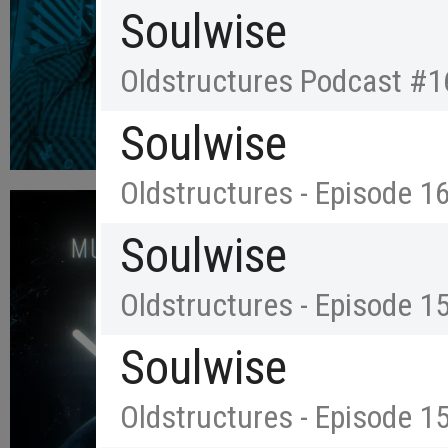
Soulwise
Oldstructures Podcast #1
Soulwise
Oldstructures - Episode 1
Soulwise
Oldstructures - Episode 1
Soulwise
Oldstructures - Episode 1