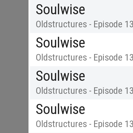
Soulwise
Oldstructures - Episode 1
Soulwise
Oldstructures - Episode 1
Soulwise
Oldstructures - Episode 1
Soulwise
Oldstructures - Episode 1