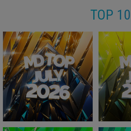
TOP 1