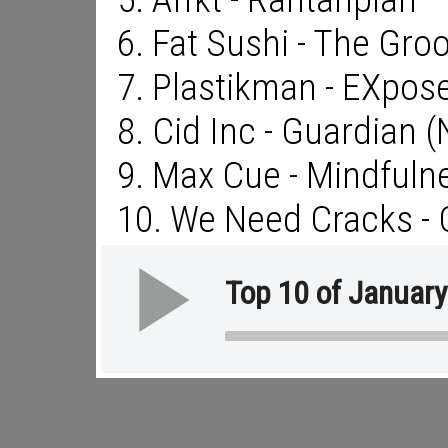
6. Fat Sushi - The Gro
7. Plastikman - EXpos
8. Cid Inc - Guardian 
9. Max Cue - Mindfuln
10. We Need Cracks -
Top 10 of Januar