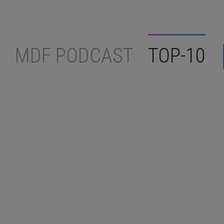
MDF PODCAST
TOP-10