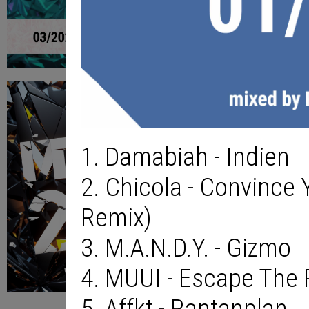
1. Damabiah - Indien
2. Chicola - Convince 
Remix)
3. M.A.N.D.Y. - Gizmo
4. MUUI - Escape The
5. Affkt - Rantanplan