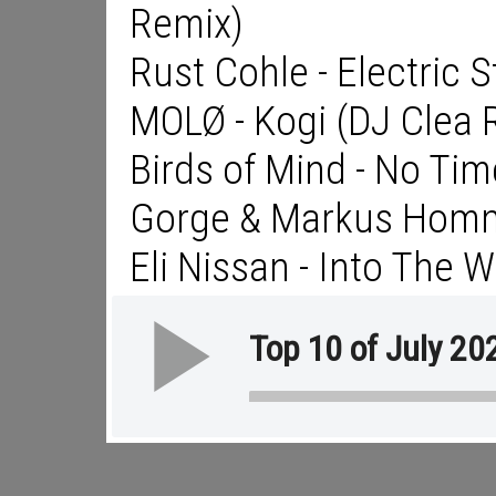
Remix)
Rust Cohle - Electric 
MOLØ - Kogi (DJ Clea 
Birds of Mind - No Tim
Gorge & Markus Homm 
Eli Nissan - Into The W
Top 10 of July 20