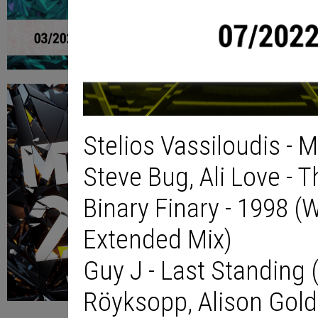
Stelios Vassiloudis - 
Steve Bug, Ali Love - 
Binary Finary - 1998 (
Extended Mix)
Guy J - Last Standing (
Röyksopp, Alison Gold