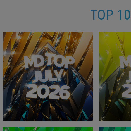
TOP 1