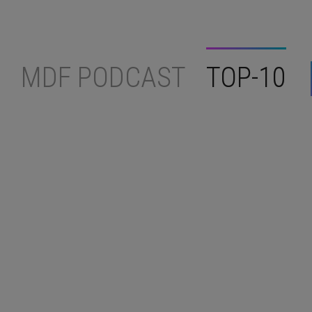
MDF PODCAST
TOP-10