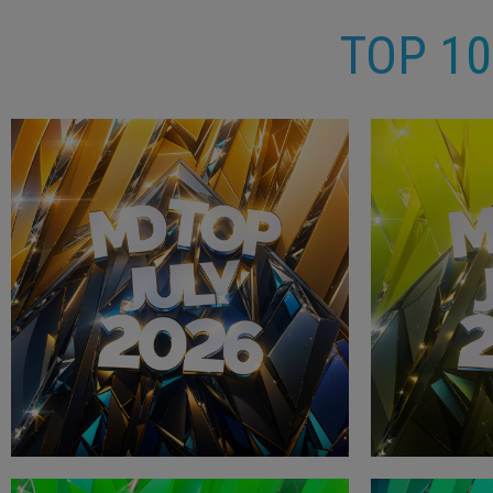
TOP 1