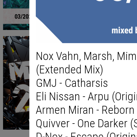
Nox Vahn, Marsh, Mimi
(Extended Mix)
GMJ - Catharsis
Eli Nissan - Arpu (Orig
Armen Miran - Reborn 
Quivver - One Darker 
D-Nox - Escape (Origin