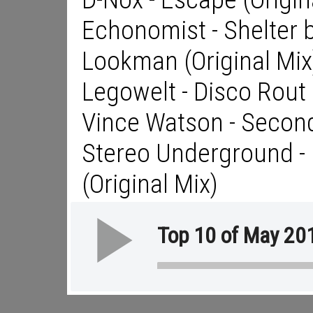
Echonomist - Shelter 
Lookman (Original Mix
Legowelt - Disco Rout
Vince Watson - Secon
Stereo Underground - L
(Original Mix)
Top 10 of May 20