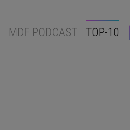
MDF PODCAST
TOP-10