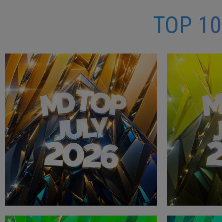
TOP 1