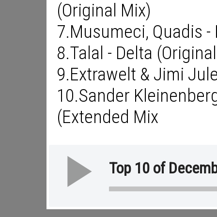
(Original Mix)
7.Musumeci, Quadis - H
8.Talal - Delta (Origina
9.Extrawelt & Jimi Jule
10.Sander Kleinenber
(Extended Mix
Top 10 of Decemb