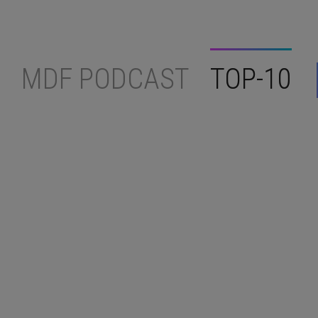
MDF PODCAST
TOP-10