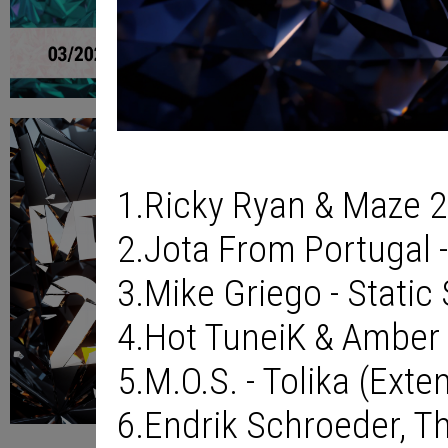
1.Ricky Ryan & Maze 2
2.Jota From Portugal -
3.Mike Griego - Static
4.Hot TuneiK & Amber L
5.M.O.S. - Tolika (Ext
6.Endrik Schroeder, T