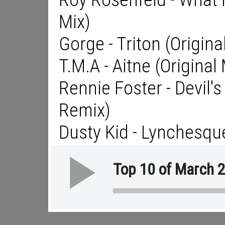
Mix)
Gorge - Triton (Origina
T.M.A - Aitne (Original 
Rennie Foster - Devil
Remix)
Dusty Kid - Lynchesqu
Top 10 of March 