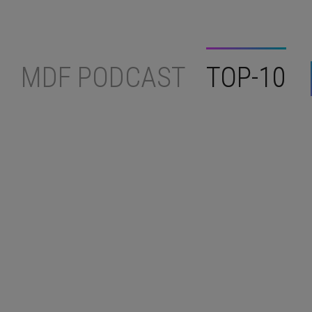
MDF PODCAST
TOP-10