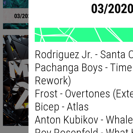
Rodriguez Jr. - Santa C
Pachanga Boys - Time 
Rework)
Frost - Overtones (Ex
Bicep - Atlas
Anton Kubikov - Whal
Roy Rosenfeld - What 