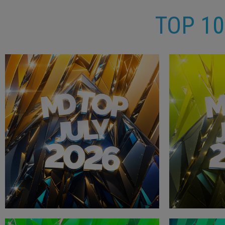
TOP 1