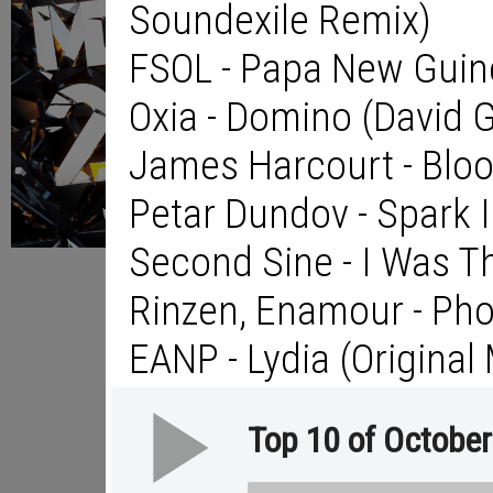
Soundexile Remix)
FSOL - Papa New Guine
Oxia - Domino (David 
James Harcourt - Blo
Petar Dundov - Spark
Second Sine - I Was T
Rinzen, Enamour - Ph
EANP - Lydia (Original 
Top 10 of Octobe