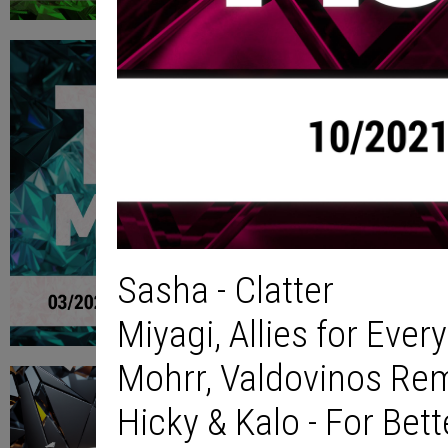
Sasha - Clatter
Miyagi, Allies for Eve
Mohrr, Valdovinos Rem
Hicky & Kalo - For Bet