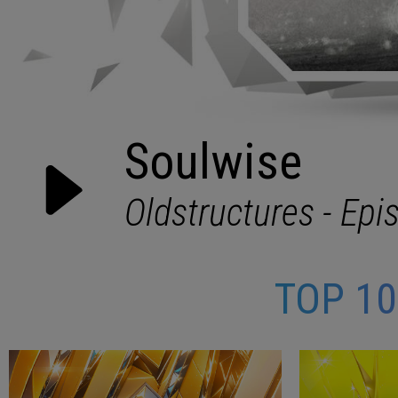
TOP 1