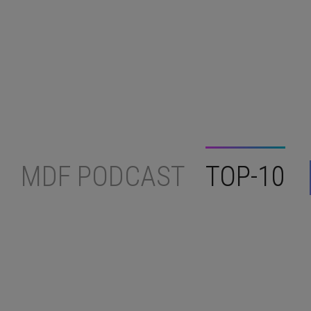
MDF PODCAST
TOP-10