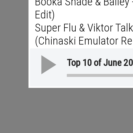
Booka Shade & Bailey -
Edit)
Super Flu & Viktor Tal
(Chinaski Emulator Re
Top 10 of June 2