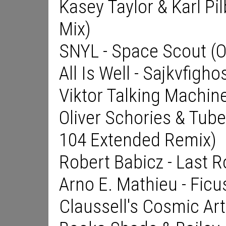
Kasey Taylor & Karl Pil
Mix)
SNYL - Space Scout (Or
All Is Well - Sajkvfigho
Viktor Talking Machine
Oliver Schories & Tube
104 Extended Remix)
Robert Babicz - Last R
Arno E. Mathieu - Ficu
Claussell's Cosmic Ar