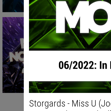
Storgards - Miss U (J