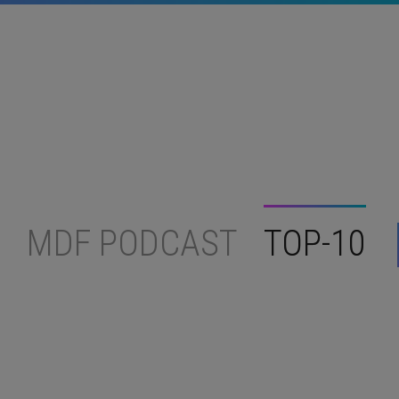
MDF PODCAST
TOP-10