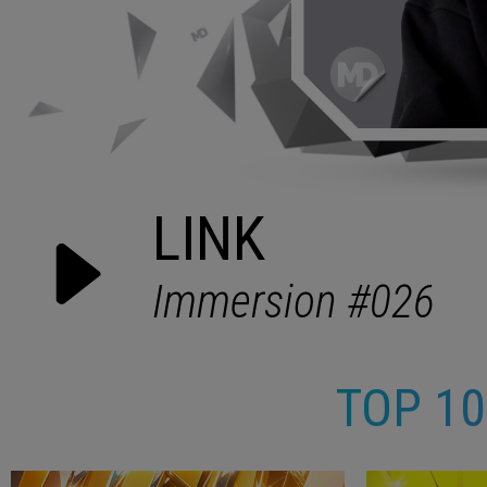
TOP 1