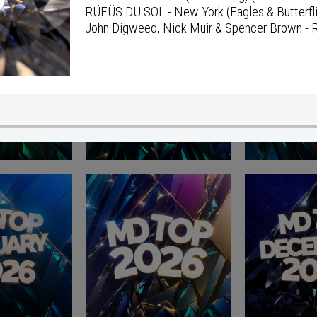
RÜFÜS DU SOL - New York (Eagles & Butterfl
John Digweed, Nick Muir & Spencer Brown - R