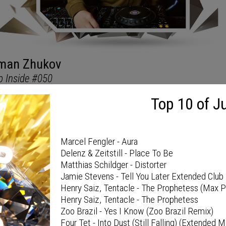
TOP 10 OF MONTH
Top 10 of J
Marcel Fengler - Aura
Delenz & Zeitstill - Place To Be
Matthias Schildger - Distorter
Jamie Stevens - Tell You Later Extended Club 
Henry Saiz, Tentacle - The Prophetess (Max 
Henry Saiz, Tentacle - The Prophetess
Zoo Brazil - Yes I Know (Zoo Brazil Remix)
Four Tet - Into Dust (Still Falling) (Extended M