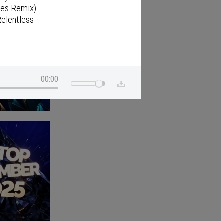
ies Remix)
elentless
00:00