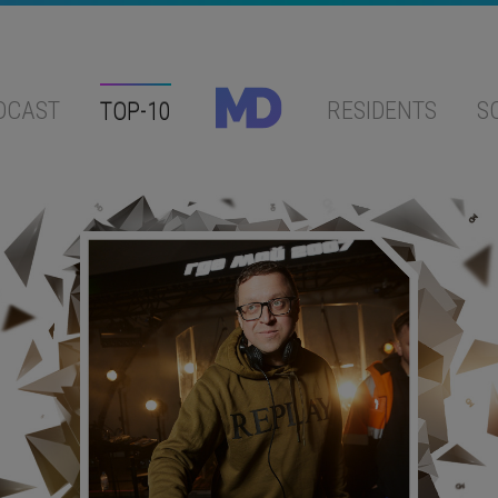
DCAST
TOP-10
RESIDENTS
S