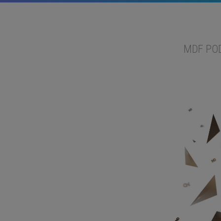
MDF PO