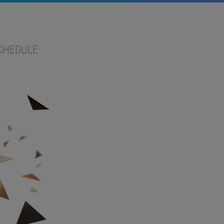
CHEDULE