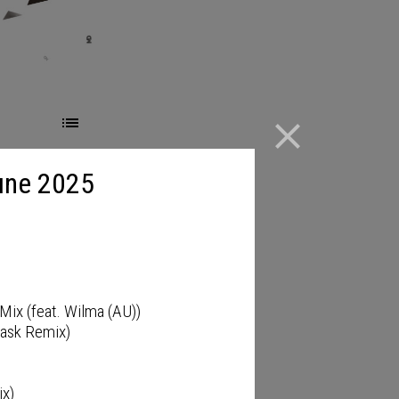
close
une 2025
Mix (feat. Wilma (AU))
Pask Remix)
ix)