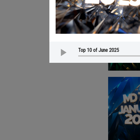
Top 10 of June 2025